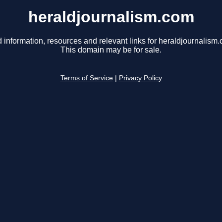
heraldjournalism.com
 information, resources and relevant links for heraldjournalism
This domain may be for sale.
Terms of Service
|
Privacy Policy