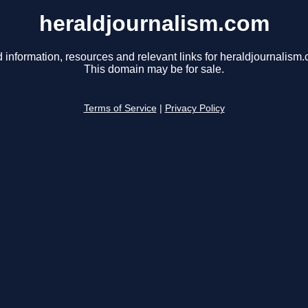
heraldjournalism.com
 information, resources and relevant links for heraldjournalism
This domain may be for sale.
Terms of Service
|
Privacy Policy