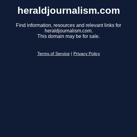
heraldjournalism.com
Find information, resources and relevant links for
heraldjournalism.com.
This domain may be for sale.
Terms of Service
|
Privacy Policy