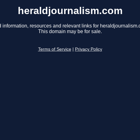
heraldjournalism.com
 information, resources and relevant links for heraldjournalism
This domain may be for sale.
Terms of Service
|
Privacy Policy