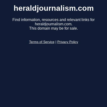
heraldjournalism.com
Find information, resources and relevant links for
heraldjournalism.com.
This domain may be for sale.
Terms of Service
|
Privacy Policy